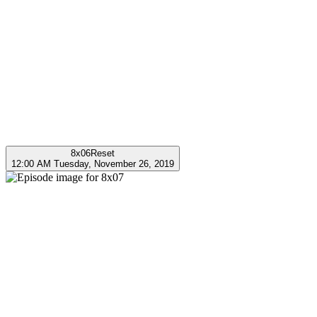
8x06
Reset
12:00 AM Tuesday, November 26, 2019