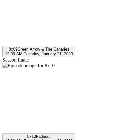
8x09
Green Arrow & The Canaries
12:00 AM Tuesday, January 21, 2020
Season finale
8x10
Fadeout