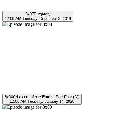
8x07
Purgatory
12:00 AM Tuesday, December 3, 2019
8x08
Crisis on Infinite Earths: Part Four (IV)
12:00 AM Tuesday, January 14, 2020