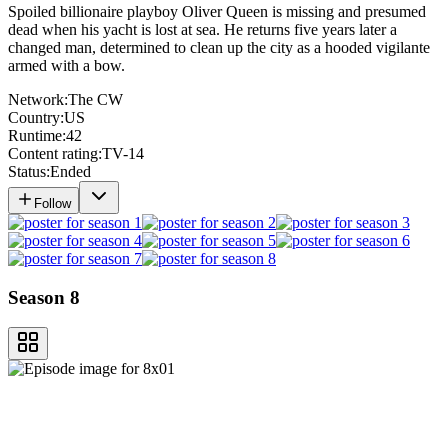
Spoiled billionaire playboy Oliver Queen is missing and presumed
dead when his yacht is lost at sea. He returns five years later a
changed man, determined to clean up the city as a hooded vigilante
armed with a bow.
Network:
The CW
Country:
US
Runtime:
42
Content rating:
TV-14
Status:
Ended
Follow
Season 8