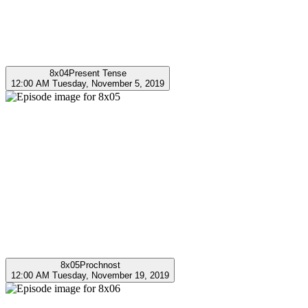
8x04
Present Tense
12:00 AM Tuesday, November 5, 2019
8x05
Prochnost
12:00 AM Tuesday, November 19, 2019