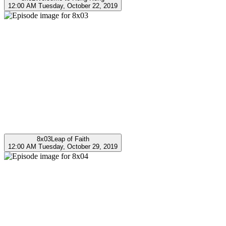
12:00 AM Tuesday, October 22, 2019
8x03
Leap of Faith
12:00 AM Tuesday, October 29, 2019