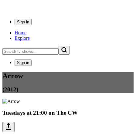
Sign in
Home
Explore
Sign in
Arrow
(2012)
Tuesdays
at
21:00
on
The CW