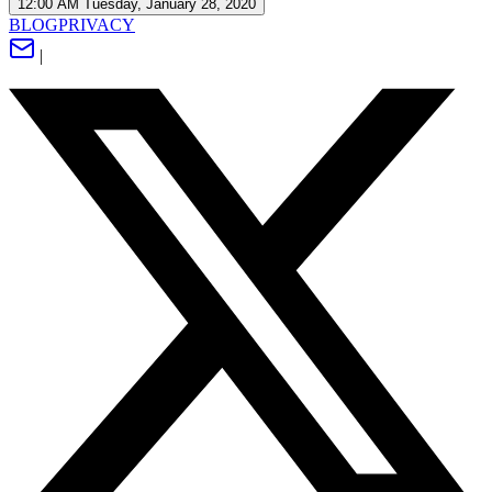
12:00 AM Tuesday, January 28, 2020
BLOG
PRIVACY
|