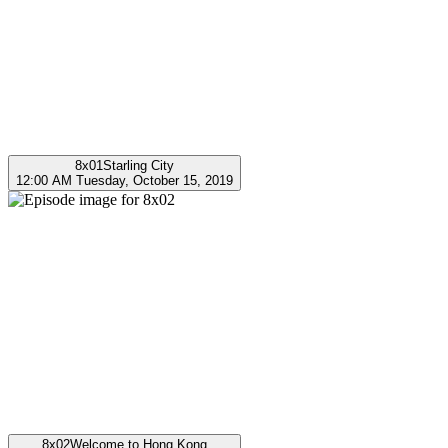
8x01
Starling City
12:00 AM Tuesday, October 15, 2019
8x02
Welcome to Hong Kong