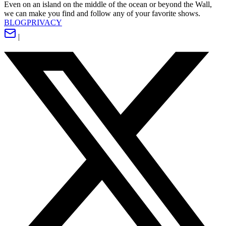
Even on an island on the middle of the ocean or beyond the Wall,
we can make you find and follow any of your favorite shows.
BLOG
PRIVACY
|