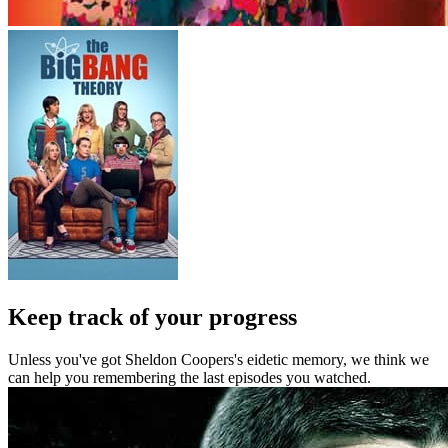
Keep track of your progress
Unless you've got Sheldon Coopers's eidetic memory, we think we
can help you remembering the last episodes you watched.