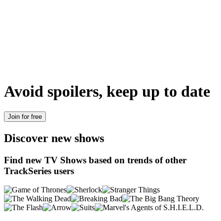
Avoid spoilers, keep up to date
Join for free
Discover new shows
Find new TV Shows based on trends of other
TrackSeries users