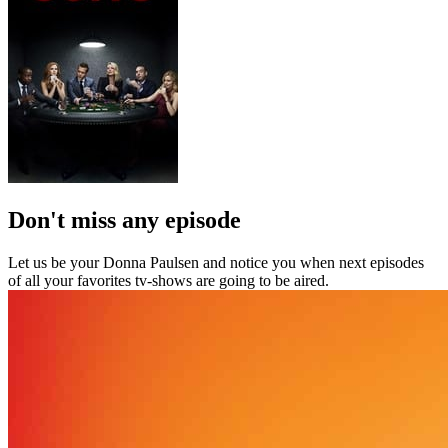
Don't miss any episode
Let us be your Donna Paulsen and notice you when next episodes
of all your favorites tv-shows are going to be aired.