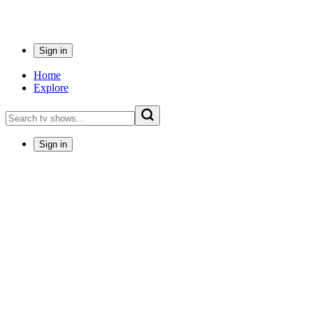
Sign in
Home
Explore
Sign in