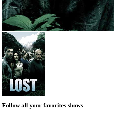
Follow all your favorites shows