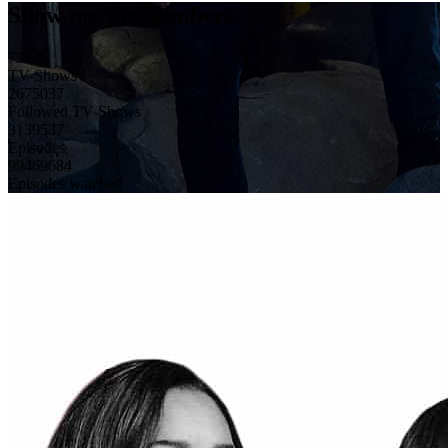
Show me the numbers
73436
TV-Shows
2675037
Followed TV-Shows
3139537
Episodes
99469684
Episodes watched